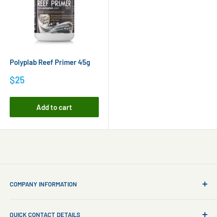
Polyplab Reef Primer 45g
Sale
$25
price
Add to cart
COMPANY INFORMATION
About Us
QUICK CONTACT DETAILS