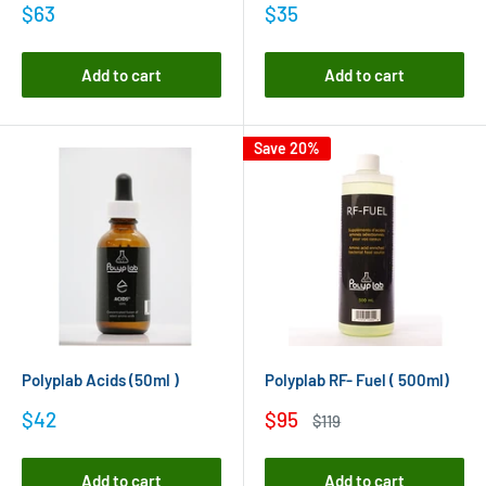
Sale
Sale
$63
$35
price
price
Add to cart
Add to cart
Save 20%
Polyplab Acids (50ml )
Polyplab RF- Fuel ( 500ml)
Sale
Sale
$42
$95
Regular
$119
price
price
price
Add to cart
Add to cart