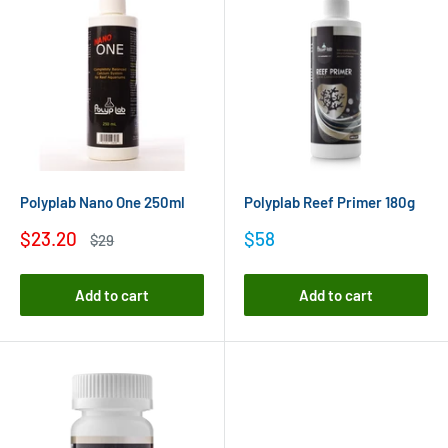
Polyplab Nano One 250ml
Polyplab Reef Primer 180g
Sale
Sale
$23.20
$58
Regular
$29
price
price
price
Add to cart
Add to cart