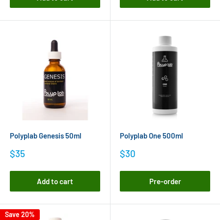
Polyplab Genesis 50ml
Polyplab One 500ml
Sale
Sale
$35
$30
price
price
Add to cart
Pre-order
Save 20%