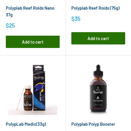
Polyplab Reef Roids Nano
Polyplab Reef Roids (75g)
37g
Sale
$35
price
Sale
$25
price
Add to cart
Add to cart
PolypLab Medic(33g)
Polyplab Polyp Booster