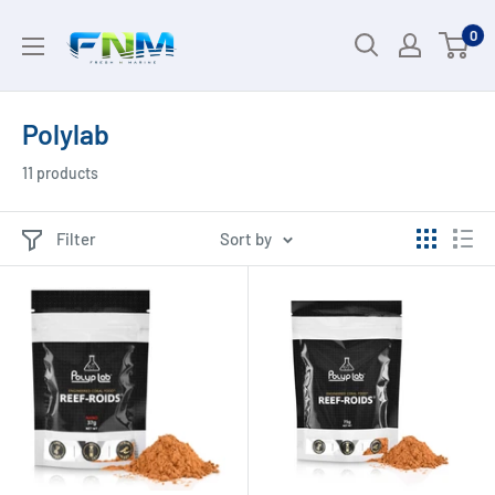
Skip
0
to
content
Polylab
11 products
Filter
Sort by