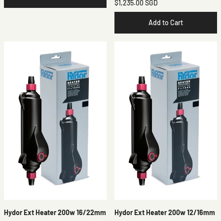
$1,235.00 SGD
Add to Cart
Hydor Ext Heater 200w 16/22mm
Hydor Ext Heater 200w 12/16mm