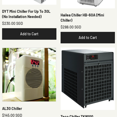
DYT Mini Chiller For Up To 30L
Hailea Chiller HB-60A (mini
(No Installation Needed)
Chiller)
$230.00 SGD
$288.00 SGD
Add to Cart
Add to Cart
AL30 Chiller
$145.00 SGD
Teco Chiller TK9000