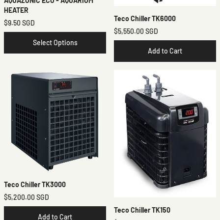
AQUAZONIC ECO - AQUARIUM
HEATER
Teco Chiller TK6000
$9.50 SGD
$5,550.00 SGD
Select Options
Add to Cart
Teco Chiller TK3000
$5,200.00 SGD
Teco Chiller TK150
Add to Cart