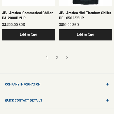
JBJ Arctica-Commerical Chiller
JBJ Arctica Mini Titanium Chiller
DA-2000B 2HP
DBI-050 1/15HP
$3,300.00 SGD
$899.00 SGD
Add to Cart
Add to Cart
1
2
COMPANY INFORMATION
About Us
QUICK CONTACT DETAILS
Contact Us
Aquarium Setup
Business WhatsApp:
+65 8110 8869