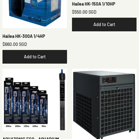
Hailea HK-150A 1/10HP
$550.00 SGD
Add to Cart
Hailea HK-300A 1/4HP
$660.00 SGD
Add to Cart