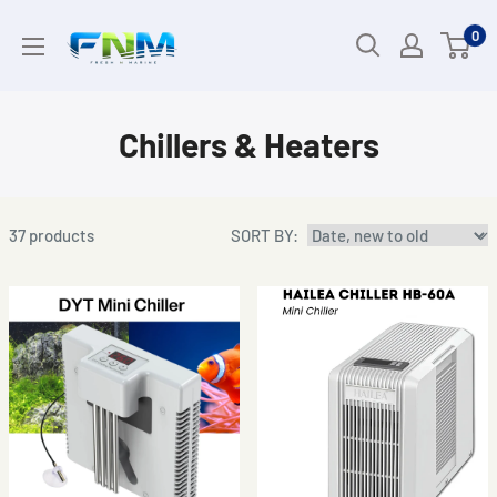
Skip
0
to
content
Chillers & Heaters
37
products
SORT BY: