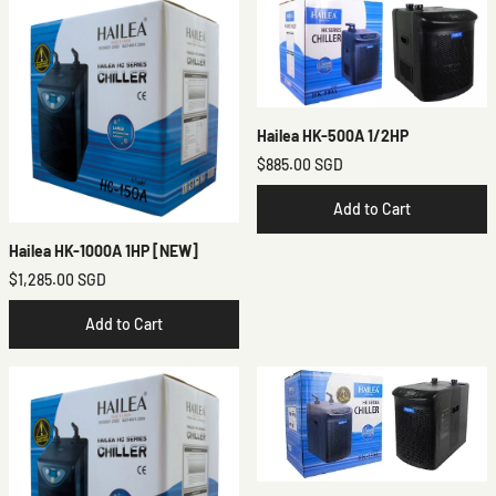
Hailea HK-500A 1/2HP
$885.00 SGD
Add to Cart
Hailea HK-1000A 1HP [NEW]
$1,285.00 SGD
Add to Cart