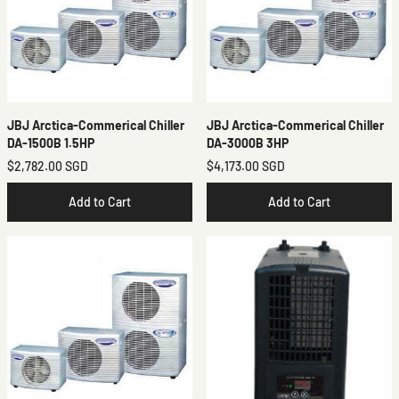
JBJ Arctica-Commerical Chiller
JBJ Arctica-Commerical Chiller
DA-1500B 1.5HP
DA-3000B 3HP
$2,782.00 SGD
$4,173.00 SGD
Add to Cart
Add to Cart