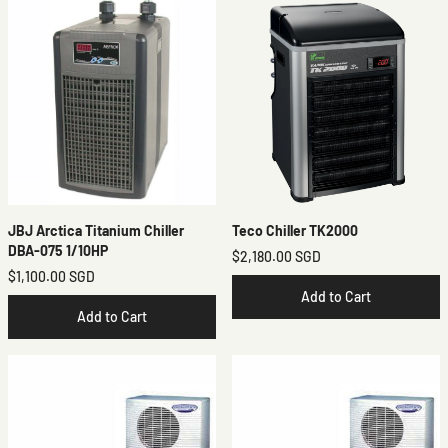
JBJ Arctica Titanium Chiller
Teco Chiller TK2000
DBA-075 1/10HP
$2,180.00 SGD
$1,100.00 SGD
Add to Cart
Add to Cart