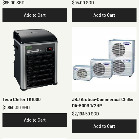
$95.00 SGD
$95.00 SGD
Add to Cart
Add to Cart
Teco Chiller TK1000
JBJ Arctica-Commerical Chiller
DA-500B 1/2HP
$1,850.00 SGD
$2,193.50 SGD
Add to Cart
Add to Cart