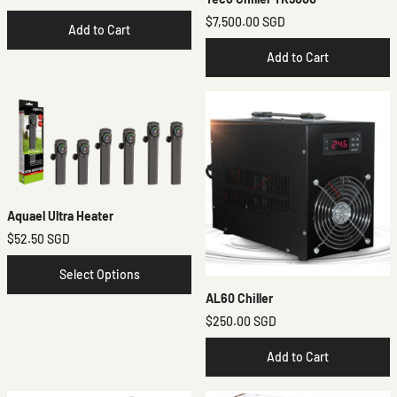
$7,500.00 SGD
Add to Cart
Add to Cart
Aquael Ultra Heater
$52.50 SGD
Select Options
AL60 Chiller
$250.00 SGD
Add to Cart