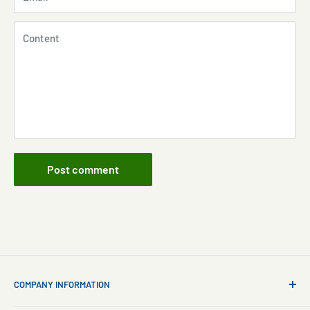
Content
Post comment
COMPANY INFORMATION