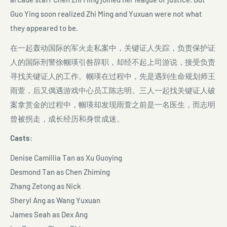
Guo Ying soon realized Zhi Ming and Yuxuan were not what
they appeared to be.
在一起轰动国际的军火走私案中，关键证人失踪，负责保护证
人的国际刑警徐帼瑛引咎辞职，却经不起上司游说，接受负责
寻找关键证人的工作。帼瑛在过程中，先是遇到生命规划师王
雨萱，后又偶遇游戏中心员工陈志明。三人一起找关键证人破
案拿赏金的过程中，帼瑛却发现雨萱之前是一名医生，而志明
曾被拐走，成长经历和身世成迷。
Casts
:
Denise Camillia Tan as Xu Guoying
Desmond Tan as Chen Zhiming
Zhang Zetong as Nick
Sheryl Ang as Wang Yuxuan
James Seah as Dex Ang