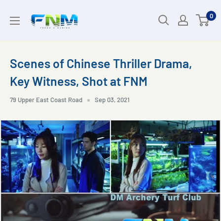
Skip
0
to
content
Scenes of Chinese Thriller Drama,
Key Witness, Shot at FNM
79 Upper East Coast Road
Sep 03, 2021