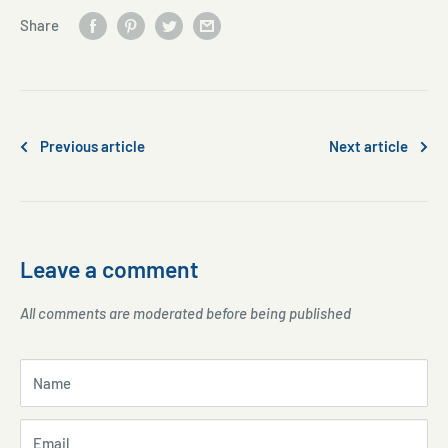
Share
Previous article
Next article
Leave a comment
All comments are moderated before being published
Name
Email