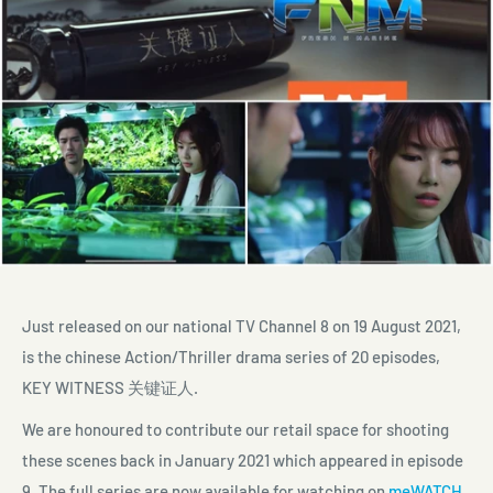
Just released on our national TV Channel 8 on 19 August 2021,
is the chinese Action/Thriller drama series of 20 episodes,
KEY WITNESS
关键证人
.
We are honoured to contribute our retail space for shooting
these scenes back in January 2021 which appeared in episode
9. The full series are now available for watching on
meWATCH
.