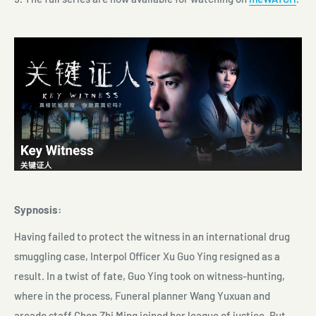
Sypnosis:
Having failed to protect the witness in an international drug
smuggling case, Interpol Officer Xu Guo Ying resigned as a
result. In a twist of fate, Guo Ying took on witness-hunting,
where in the process, Funeral planner Wang Yuxuan and
arcade staff Chen Zhi Ming joined her league of justice. But