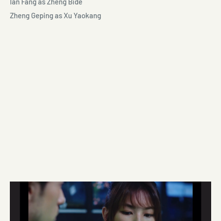
Ian Fang as Zheng Bide
Zheng Geping as Xu Yaokang