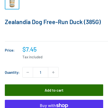
Zealandia Dog Free-Run Duck (385G)
Sale
$7.45
Price:
price
Tax included
Quantity:
Add to cart