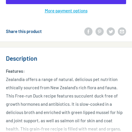
More payment options
Share this product
Description
Features:
Zealandia offers a range of natural, delicious pet nutrition
ethically sourced from New Zealand's rich flora and fauna.
This Free-run Duck recipe features succulent duck free of
growth hormones and antibiotics. It is slow-cooked in a
delicious broth and enriched with green lipped mussel for hip
and joint support, as well as salmon oil for skin and coat
health. This grain-free recipe is filled with meat and organs,