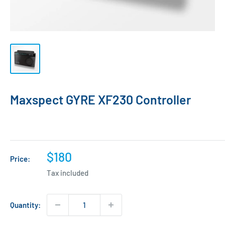
Maxspect GYRE XF230 Controller
Sale
$180
Price:
price
Tax included
Quantity: