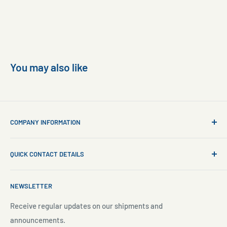
You may also like
COMPANY INFORMATION
About Us
QUICK CONTACT DETAILS
Contact Us
Aquarium Setup
Business WhatsApp:
+65 8110 8869
NEWSLETTER
Aquarium Maintenance
Email:
sales@freshnmarine.com
Blog
Receive regular updates on our shipments and
Social Media:
announcements.
Search