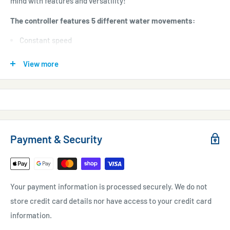
mind with features and versatility!
The controller features 5 different water movements:
Constant speed
Pulsing
View more
Gradual pulsing mode
Random mode
Alternating Gyre mode
6 Adjustable Flow Variables:
Payment & Security
Maximum Flow
Minimum Flow
Maximum Flow Time
Your payment information is processed securely. We do not
Minimum Flow Time
store credit card details nor have access to your credit card
information.
Ramp Up Time