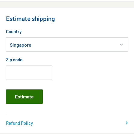
Wind Down time
24-Hour Preset:
Estimate shipping
Lunar Tidal Cycle
Country
Oceanic Gyre Cycle
Zip code
Estimate
Refund Policy