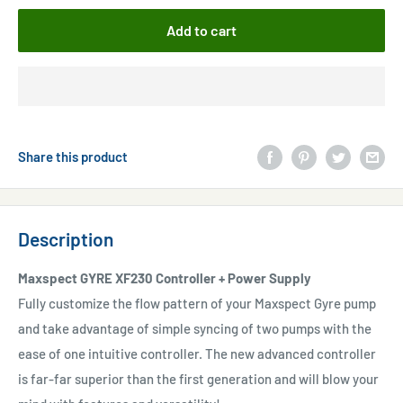
Add to cart
Share this product
Description
Maxspect GYRE XF230 Controller + Power Supply
Fully customize the flow pattern of your Maxspect Gyre pump
and take advantage of simple syncing of two pumps with the
ease of one intuitive controller. The new advanced controller
is far-far superior than the first generation and will blow your