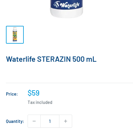
Waterlife STERAZIN 500 mL
Sale
$59
Price:
price
Tax included
Quantity: