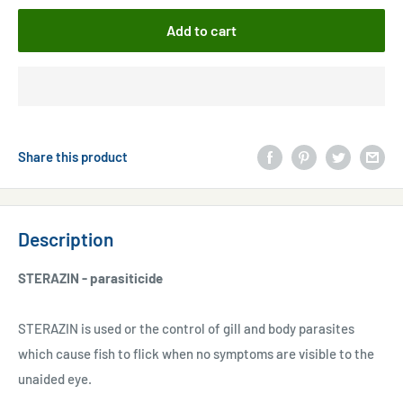
Add to cart
Share this product
Description
STERAZIN - parasiticide
STERAZIN is used or the control of gill and body parasites
which cause fish to flick when no symptoms are visible to the
unaided eye.