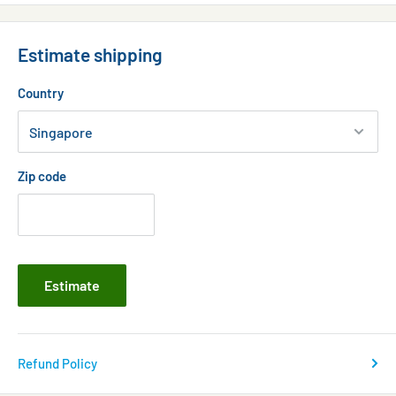
500ml professional (5 day course for 2977 litres)
Estimate shipping
Country
Zip code
Estimate
Refund Policy