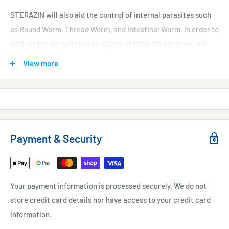
STERAZIN will also aid the control of internal parasites such
as Round Worm, Thread Worm, and Intestinal Worm. In order to
destroy the parasites in all stages of their life cycle you will
need to use the product on days 1, 3, 6, 8 and 10. STERAZIN may
View more
also be used to aid the sterilisation of aquatic plants and is
highly biodegradable.
Do not use when crustaceans, echinoderms, rays, seawater
sharks, pirahna, sturgeon or sterlets and related species are
Payment & Security
present. In these instances use Waterlife PARAGON.
Suitable for seawater, tropical freshwater and coldwater
Your payment information is processed securely. We do not
aquaria.
store credit card details nor have access to your credit card
information.
Contents: