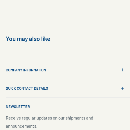
You may also like
COMPANY INFORMATION
About Us
QUICK CONTACT DETAILS
Contact Us
Aquarium Setup
Business WhatsApp:
+65 8110 8869
NEWSLETTER
Aquarium Maintenance
Email:
sales@freshnmarine.com
Blog
Receive regular updates on our shipments and
Social Media:
announcements.
Search