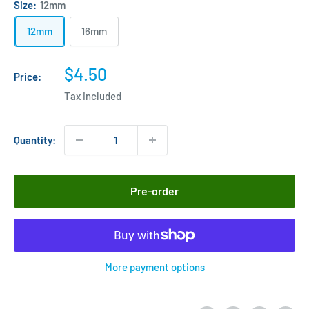
Size:
12mm
12mm
16mm
Sale
$4.50
Price:
price
Tax included
Quantity:
Pre-order
More payment options