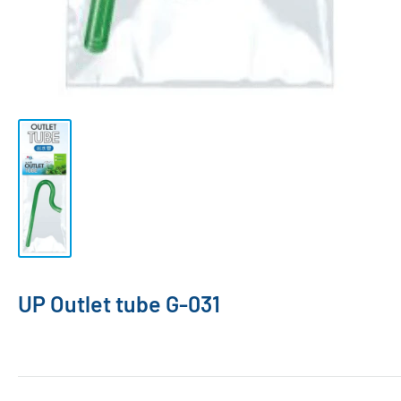
UP Outlet tube G-031