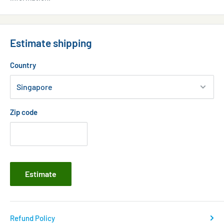
Estimate shipping
Country
Zip code
Estimate
Refund Policy