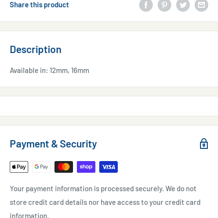
Share this product
Description
Available in: 12mm, 16mm
Payment & Security
Your payment information is processed securely. We do not
store credit card details nor have access to your credit card
information.