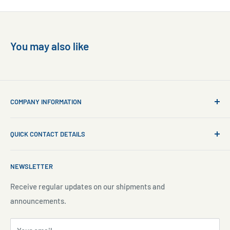
You may also like
COMPANY INFORMATION
About Us
QUICK CONTACT DETAILS
Contact Us
Aquarium Setup
Business WhatsApp:
+65 8110 8869
NEWSLETTER
Aquarium Maintenance
Email:
sales@freshnmarine.com
Blog
Receive regular updates on our shipments and
Social Media:
announcements.
Search
Facebook:
www.facebook.com/freshnmarine.sg
Pre-Order Policy
Instagram:
www.instagram.com/freshnmarine