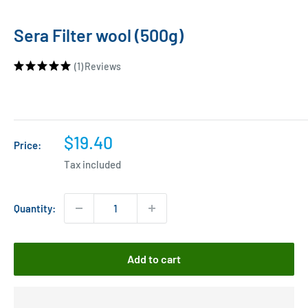
Sera Filter wool (500g)
(1)
Reviews
Sale
$19.40
Price:
price
Tax included
Quantity:
Add to cart