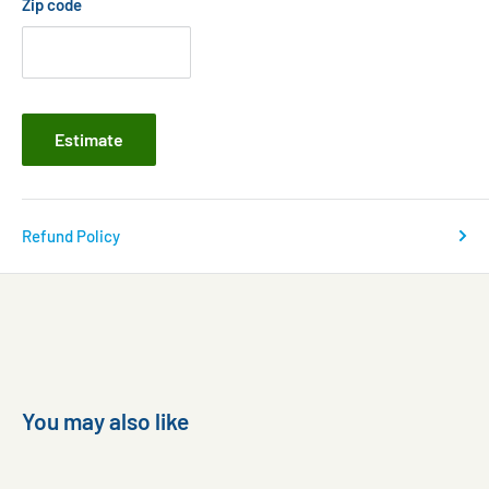
Zip code
Estimate
Refund Policy
You may also like