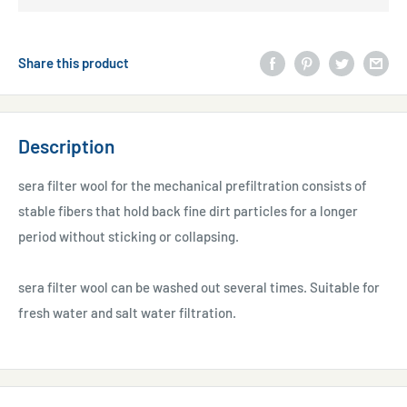
Share this product
Description
sera filter wool for the mechanical prefiltration consists of
stable fibers that hold back fine dirt particles for a longer
period without sticking or collapsing.
sera filter wool can be washed out several times. Suitable for
fresh water and salt water filtration.