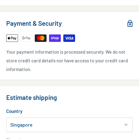
Payment & Security
Your payment information is processed securely. We do not
store credit card details nor have access to your credit card
information.
Estimate shipping
Country