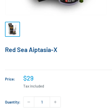
Red Sea Aiptasia-X
Sale
$29
Price:
price
Tax included
Quantity: