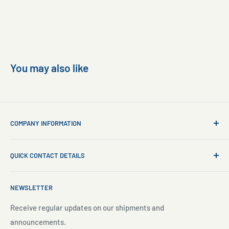
You may also like
COMPANY INFORMATION
About Us
QUICK CONTACT DETAILS
Contact Us
Aquarium Setup
Business WhatsApp:
+65 8110 8869
NEWSLETTER
Aquarium Maintenance
Email:
sales@freshnmarine.com
Blog
Receive regular updates on our shipments and
Social Media:
announcements.
Search