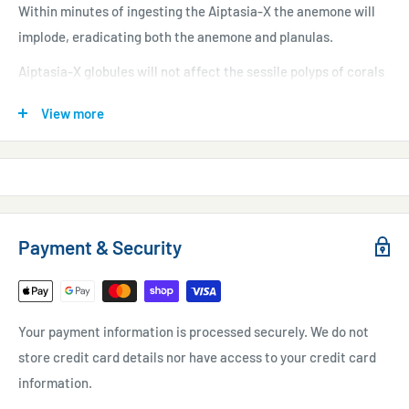
Within minutes of ingesting the Aiptasia-X the anemone will
implode, eradicating both the anemone and planulas.
Aiptasia-X globules will not affect the sessile polyps of corals
and allows for the safe treatment of Aiptasia that have grown
View more
inside coral colonies.
Excess Aiptasia-X will decompose over time without causing
any harm to the reef.
RED SEA AIPTASIA-X OFFERING :
Payment & Security
A unique adhesive material
Aiptasia does not retract during treatment
Your payment information is processed securely. We do not
Does not affect water chemistry
store credit card details nor have access to your credit card
Includes straight & angled applicator tips
information.