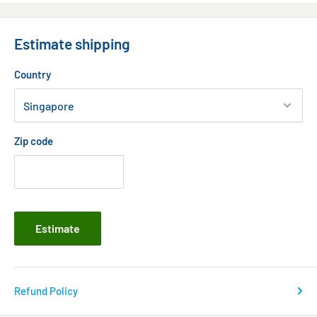
Estimate shipping
Country
Zip code
Estimate
Refund Policy