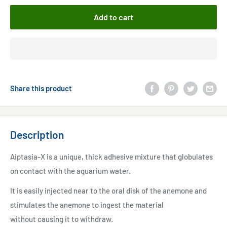
Add to cart
Share this product
Description
Aiptasia-X is a unique, thick adhesive mixture that globulates
on contact with the aquarium water.
It is easily injected near to the oral disk of the anemone and
stimulates the anemone to ingest the material
without causing it to withdraw.