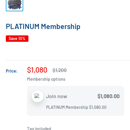
PLATINUM Membership
Save 10%
Sale
$1,080
Regular
$1,200
Price:
price
price
Membership options
$1,080.00
Join now
PLATINUM Membership
$1,080.00
Tax included