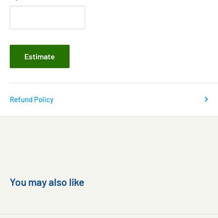
Estimate
Refund Policy
You may also like