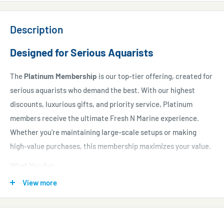
Description
Designed for Serious Aquarists
The
Platinum Membership
is our top-tier offering, created for
serious aquarists who demand the best. With our highest
discounts, luxurious gifts, and priority service, Platinum
members receive the ultimate Fresh N Marine experience.
Whether you’re maintaining large-scale setups or making
high-value purchases, this membership maximizes your value.
What You Get
:
View more
20% discount on all purchases
for an entire year.
$200 immediate voucher
to start your journey.
Monthly vouchers worth $100
each, totaling $1,200