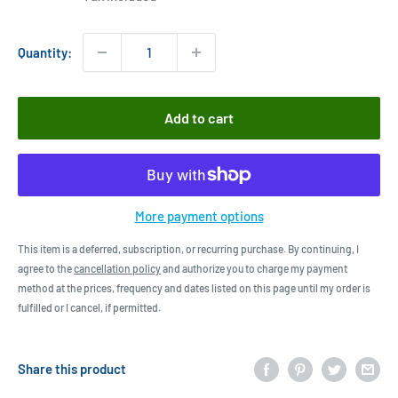
Quantity:
Add to cart
More payment options
This item is a deferred, subscription, or recurring purchase. By continuing, I
agree to the
cancellation policy
and authorize you to charge my payment
method at the prices, frequency and dates listed on this page until my order is
fulfilled or I cancel, if permitted.
Share this product