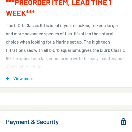
***PREORDER ITEM, LEAD TIME 1
WEEK***
The biOrb Classic 60 is ideal if you're looking to keep larger
and more advanced species of fish. It's often the natural
choice when looking for a Marine set up. The high tech
filtration used with all biOrb aquariums gives the biOrb Classic
60 the appeal of a larger aquarium with the easy maintenance
of a smaller set up.
Like all biorbs, the biOrb Classic 60 uses special ceramic
View more
media to provide biological filtration, which has a surface area
equivalent to the size of a football pitch. Any excess waste is
collected and held in a filter cartridge at the base of the biOrb.
To maintain your biOrb Classic 60 all you need to do is simply
Payment & Security
replace the filter cartridge every four weeks and change a
third of the water.