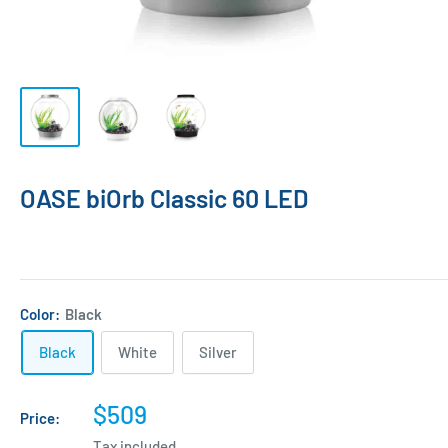
OASE biOrb Classic 60 LED
Color:
Black
Black
White
Silver
Sale
$509
Price:
price
Tax included