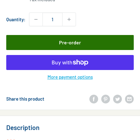
Quantity:
Pre-order
More payment options
Share this product
Description