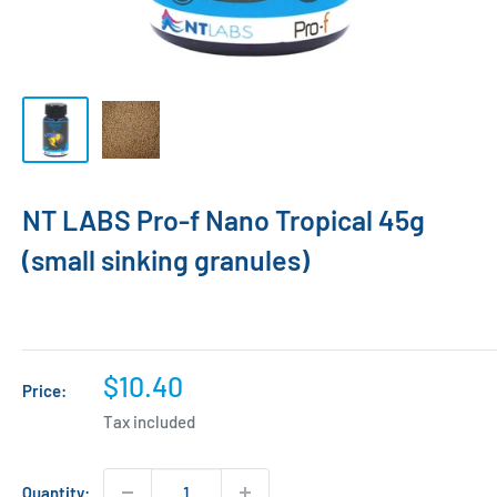
NT LABS Pro-f Nano Tropical 45g
(small sinking granules)
Sale
$10.40
Price:
price
Tax included
Quantity: