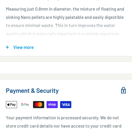
Measuring just 0.8mm in diameter, the mixture of floating and
sinking Nano pellets are highly palatable and easily digestible
to ensure minimal waste. This in turn improves the water
quality which is especially important in a smaller aquarium.
Nano Tropical pellets are integrated with a stabilized multi-
View more
vitamin mix, colour-enhancing astaxanthin and Stimmune to
keep your fish looking their best while also maintaining top
health.
"This is a good range with an innovative pour or shake feature,
innovative packaging, has colourful packaging and a great price
Payment & Security
point."
Judges, Aqua 2015.
Your payment information is processed securely. We do not
store credit card details nor have access to your credit card