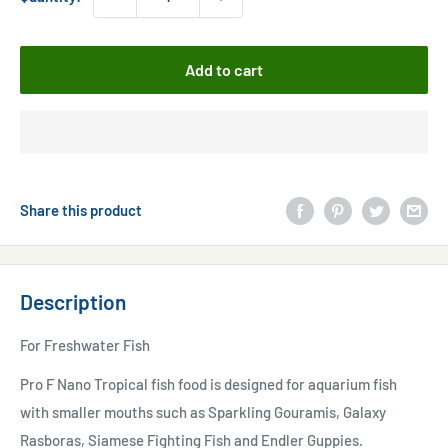
Add to cart
Share this product
Description
For Freshwater Fish
Pro F Nano Tropical fish food is designed for aquarium fish
with smaller mouths such as Sparkling Gouramis, Galaxy
Rasboras, Siamese Fighting Fish and Endler Guppies.