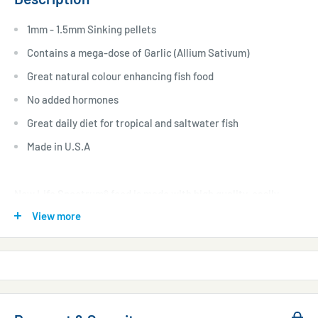
1mm - 1.5mm Sinking pellets
Contains a mega-dose of Garlic (Allium Sativum)
Great natural colour enhancing fish food
No added hormones
Great daily diet for tropical and saltwater fish
Made in U.S.A
New Life Spectrum® food is made with high quality, easily
digestible South Antarctic Krill, Herring, and several all-
View more
natural colour-enhancing ingredients for a balanced diet that
boosts immune system function and enhances the full
spectrum of your fish’s colour. With the belief that all fish
require a complete and fully balanced varied diet, New Life
also contains Algae Meal, that consists of Seaweed, Kelp, and