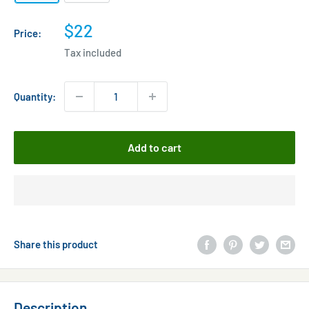
Sale
$22
Price:
price
Tax included
Quantity:
Add to cart
Share this product
Description