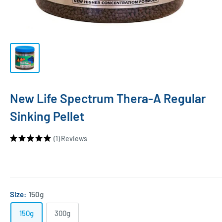
New Life Spectrum Thera-A Regular
Sinking Pellet
(1)
Reviews
Size:
150g
150g
300g