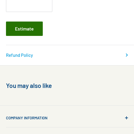
Estimate
Refund Policy
You may also like
COMPANY INFORMATION
About Us