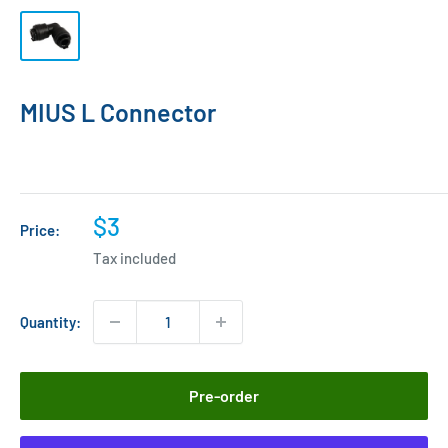
MIUS L Connector
Sale
$3
Price:
price
Tax included
Quantity:
Pre-order