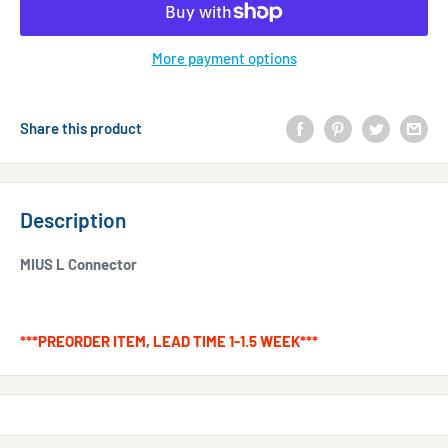
More payment options
Share this product
Description
MIUS L Connector
***PREORDER ITEM, LEAD TIME 1-1.5 WEEK***