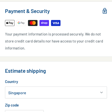
Payment & Security
Your payment information is processed securely. We do not
store credit card details nor have access to your credit card
information.
Estimate shipping
Country
Zip code