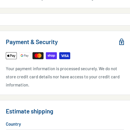
Payment & Security
Your payment information is processed securely. We do not
store credit card details nor have access to your credit card
information.
Estimate shipping
Country