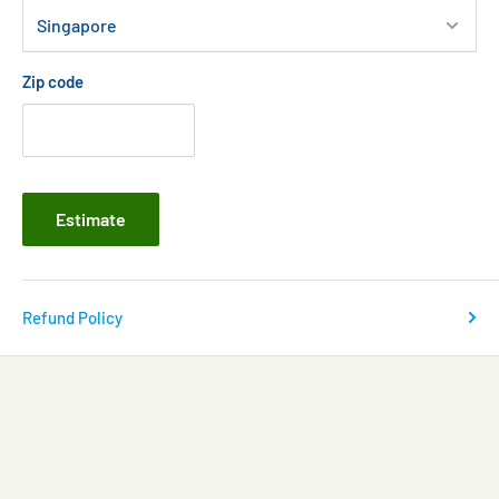
Zip code
Estimate
Refund Policy