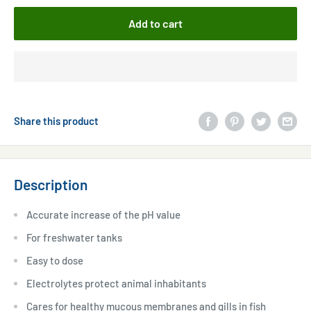
Add to cart
Share this product
Description
Accurate increase of the pH value
For freshwater tanks
Easy to dose
Electrolytes protect animal inhabitants
Cares for healthy mucous membranes and gills in fish