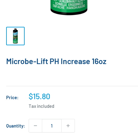
Microbe-Lift PH Increase 16oz
Sale
$15.80
Price:
price
Tax included
Quantity: