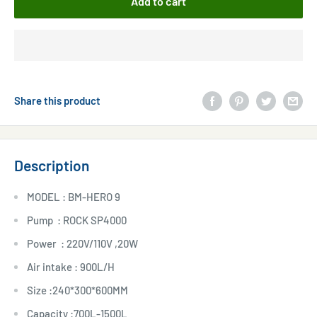
Add to cart
Share this product
Description
MODEL : BM-HERO 9
Pump : ROCK SP4000
Power : 220V/110V ,20W
Air intake : 900L/H
Size :240*300*600MM
Capacity :700L-1500L