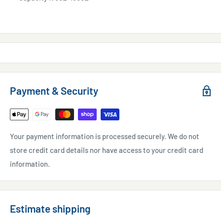
Payment & Security
Your payment information is processed securely. We do not
store credit card details nor have access to your credit card
information.
Estimate shipping