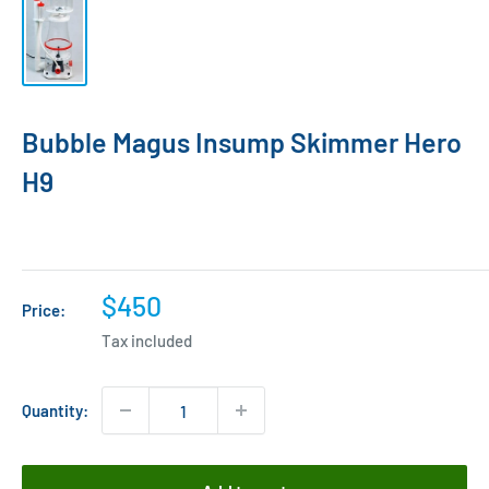
Bubble Magus Insump Skimmer Hero
H9
Sale
$450
Price:
price
Tax included
Quantity: