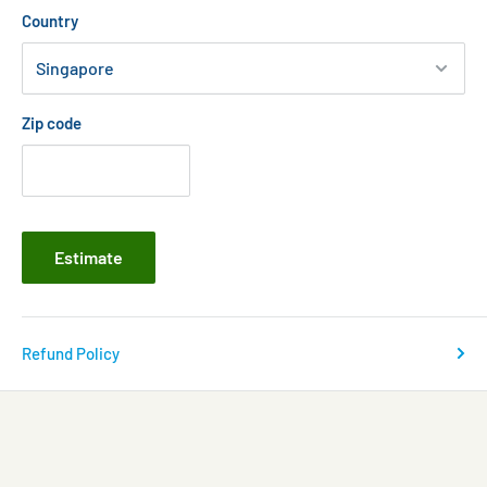
Country
Zip code
Estimate
Refund Policy