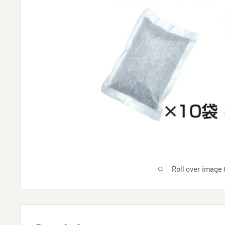
Roll over image 