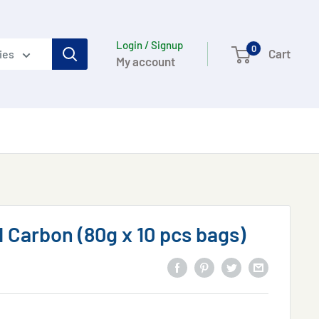
Login / Signup
0
Cart
ies
My account
 Carbon (80g x 10 pcs bags)