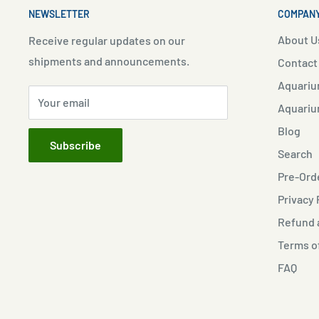
NEWSLETTER
COMPANY
About U
Receive regular updates on our
shipments and announcements.
Contact
Aquariu
Your email
Aquariu
Blog
Subscribe
Search
Pre-Orde
Privacy 
Refund a
Terms o
FAQ