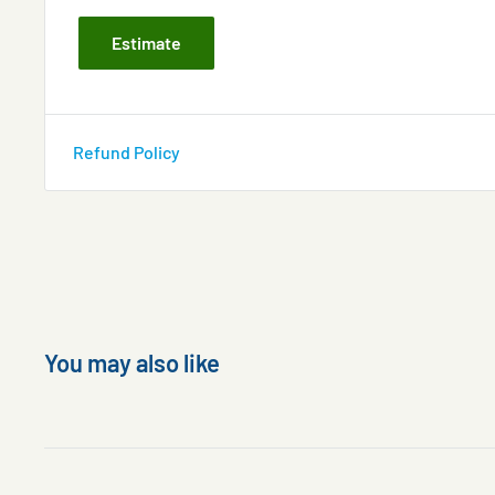
Estimate
Refund Policy
You may also like