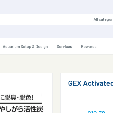
All categor
Aquarium Setup & Design
Services
Rewards
GEX Activated
Sale