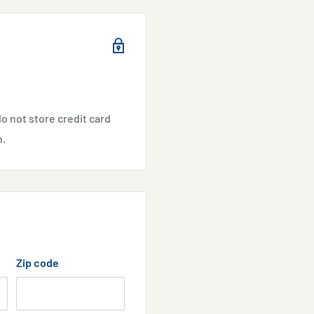
e absorbed saturation.
o not store credit card
sary.
n.
Zip code