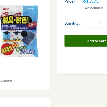
$10.70
Price:
price
Tax included
Quantity:
Add to cart
to zoom in