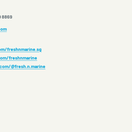
0 8869
com
m/freshnmarine.sg
om/freshnmarine
.com/@fresh.n.marine