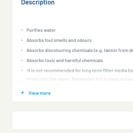
Description
Purifies water
Absorbs foul smells and odours
Absorbs discolouring chemicals (e.g. tannin from d
Absorbs toxic and harmful chemicals
It is not recommended for long term filter media b
toxins into the water. Remember not to keep activa
aquarium indefinitely.
View more
Suitable for freshwater, CRS shrimps, marine/salt
Features:
Activated carbon absorbs, harmful chemical from your
removes unwanted toxic disolved substance and make