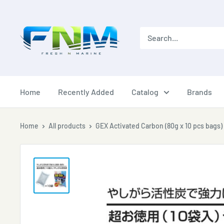
Skip
to
content
Home
Recently Added
Catalog
Brands
Home
All products
GEX Activated Carbon (80g x 10 pcs bags)