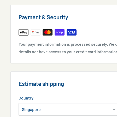
However, need to be replaced to avoid toxic substanc
Payment & Security
Ingredients:
Activated carbon
Usage Guideline:
Your payment information is processed securely. We d
Use as a filter media. Remove and replace once neces
details nor have access to your credit card informatio
Estimate shipping
Country