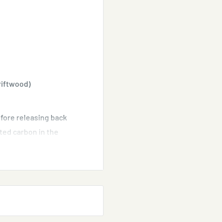
riftwood)
efore releasing back
ted carbon in the
water aquariums.
 aquarium water. It
 the water clean.