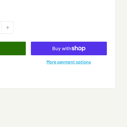
More payment options