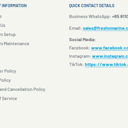
 INFORMATION
QUICK CONTACT DETAILS
s
Business WhatsApp:
+65 811
 Us
Email:
sales@freshnmarine.
m Setup
Social Media:
m Maintenance
Facebook:
www.facebook.co
Instagram:
www.instagram.c
TikTok:
https://www.tiktok
r Policy
Policy
nd Cancellation Policy
f Service