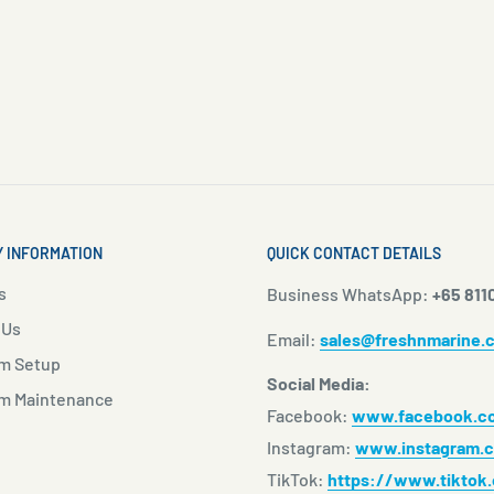
 INFORMATION
QUICK CONTACT DETAILS
s
Business WhatsApp:
+65 811
 Us
Email:
sales@freshnmarine.
m Setup
Social Media:
m Maintenance
Facebook:
www.facebook.co
Instagram:
www.instagram.c
TikTok:
https://www.tiktok