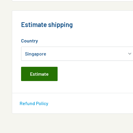
Estimate shipping
Country
Estimate
Refund Policy