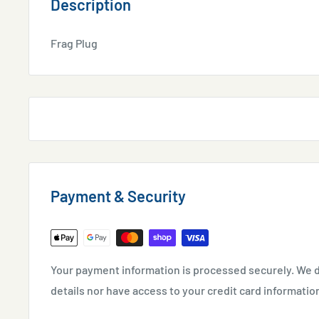
Description
Frag Plug
Payment & Security
Your payment information is processed securely. We d
details nor have access to your credit card informatio