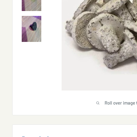
Roll over image 