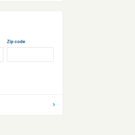
Zip code