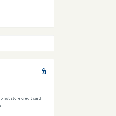
o not store credit card
n.