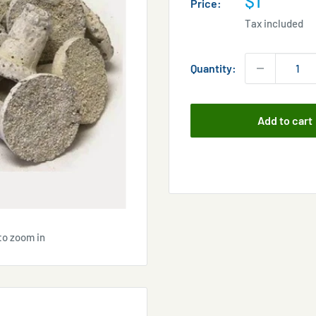
$1
Price:
price
Tax included
Quantity:
Add to cart
to zoom in