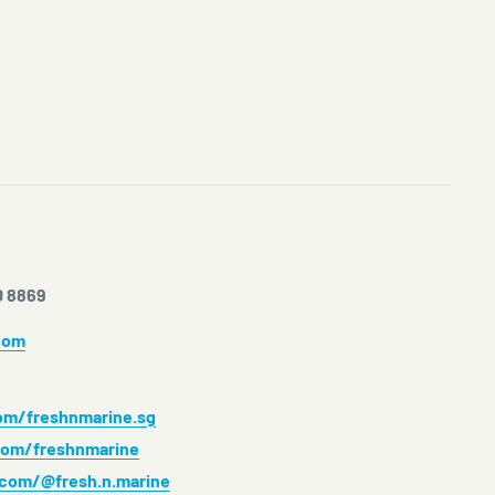
0 8869
com
m/freshnmarine.sg
om/freshnmarine
.com/@fresh.n.marine