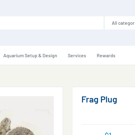
All categor
Aquarium Setup & Design
Services
Rewards
Frag Plug
Sale