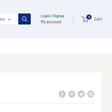
Login / Signup
0
Cart
ies
My account