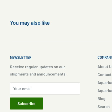
You may also like
NEWSLETTER
COMPANY
About U
Receive regular updates on our
shipments and announcements.
Contact
Aquariu
Your email
Aquariu
Blog
Subscribe
Search