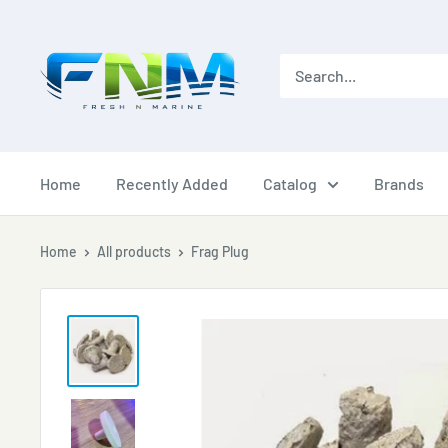
Skip
to
content
Home
Recently Added
Catalog
Brands
Home
All products
Frag Plug