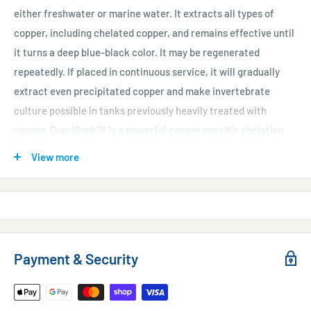
either freshwater or marine water. It extracts all types of
copper, including chelated copper, and remains effective until
it turns a deep blue-black color. It may be regenerated
repeatedly. If placed in continuous service, it will gradually
extract even precipitated copper and make invertebrate
culture possible in tanks previously heavily treated with
copper. CupriSorb™ is a powerful copper specific chelating
resin.
View more
Why It's Different
Competing products are not chelating products, but merely
cation exchange resins. Such resins can remove copper from
freshwater but are ineffective in saltwater.
Payment & Security
Directions
Use 500 mL for every 1,200 L (300 gallons*) to remove up to