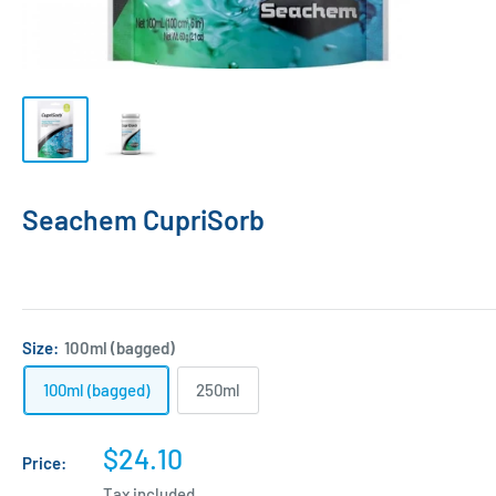
Seachem CupriSorb
Size:
100ml (bagged)
100ml (bagged)
250ml
Sale
$24.10
Price:
price
Tax included