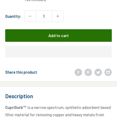
Quantity:
Add to cart
Share this product
Description
CupriSorb™
is a narrow spectrum, synthetic adsorbent based
filter material for removing copper and heavy metals from