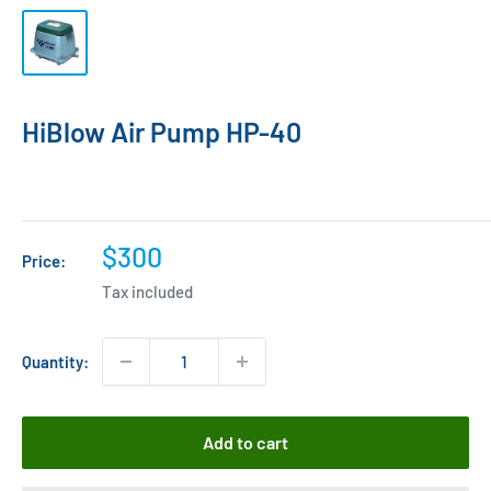
HiBlow Air Pump HP-40
Sale
$300
Price:
price
Tax included
Quantity:
Add to cart