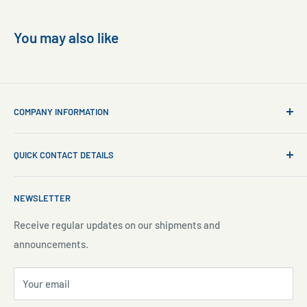
You may also like
COMPANY INFORMATION
About Us
QUICK CONTACT DETAILS
Contact Us
Aquarium Setup
Business WhatsApp:
+65 8110 8869
NEWSLETTER
Aquarium Maintenance
Email:
sales@freshnmarine.com
Blog
Receive regular updates on our shipments and
Social Media:
announcements.
Search
Facebook:
www.facebook.com/freshnmarine.sg
Pre-Order Policy
Instagram:
www.instagram.com/freshnmarine
Your email
Privacy Policy
TikTok:
https://www.tiktok.com/@fresh.n.marine