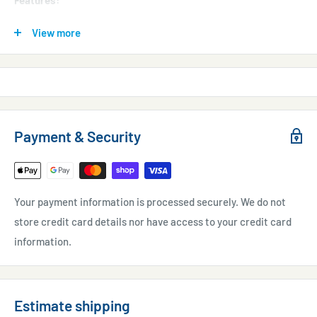
Features:
Output: 40L/min
View more
Quiet Operation
Low Power Consumption, Vibration, Pulsation, and Starting
Current
Oil-less Contamination Free Design
Payment & Security
Long Life
Automatic Pressure Limitation
Easy to Service
Your payment information is processed securely. We do not
Thermal Protection
store credit card details nor have access to your credit card
C.E. Compliant and U.L. Listed Models
information.
Estimate shipping