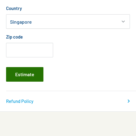
Country
Zip code
Estimate
Refund Policy