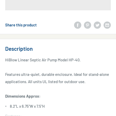
Share this product
Description
HiBlow Linear Septic Air Pump Model HP-40.
Features ultra-quiet, durable enclosure. Ideal for stand-alone
applications. All units UL listed for outdoor use.
Dimensions Approx:
8.2"L x 6.75"W x 7.5"H