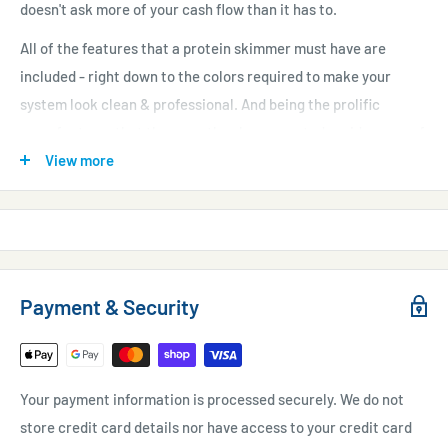
doesn't ask more of your cash flow than it has to.
All of the features that a protein skimmer must have are
included - right down to the colors required to make your
system look clean & professional. And being the prolific
manufacturer that they are, they have created a wide array of
models for many different applications. You will be able to find
View more
a protein skimmer that meets your systems individual needs -
no matter how uncommon your aquarium or system is.
Features:
Efficient Pump
- low power operation that puts less heat in
Payment & Security
to the water.
Silent Air Intake
- of course a noise reducing muffler has
been included on the air intake.
Your payment information is processed securely. We do not
Small Footprint
- internally mounted pump saves precious
store credit card details nor have access to your credit card
sump space.