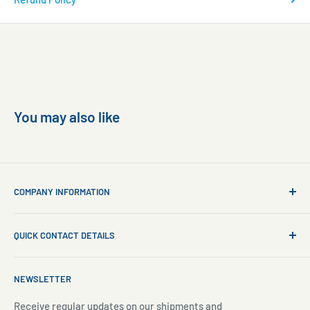
You may also like
COMPANY INFORMATION
About Us
QUICK CONTACT DETAILS
Contact Us
Aquarium Setup
Business WhatsApp:
+65 8110 8869
NEWSLETTER
Aquarium Maintenance
Email:
sales@freshnmarine.com
Blog
Receive regular updates on our shipments and