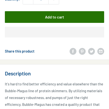
Add to cart
Share this product
Description
It's hard to find better efficiency and value elsewhere than the
Bubble-Magus line of protein skimmers. By utilizing materials
of necessary robustness, and pumps of just the right
efficiency, Bubble-Magus has created a quality product that