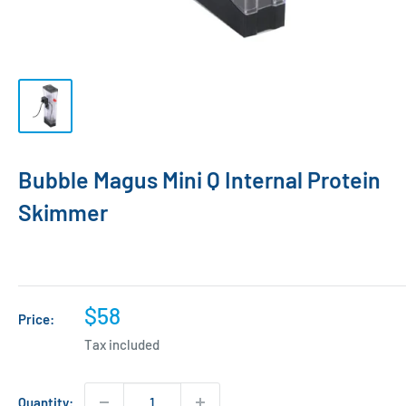
Bubble Magus Mini Q Internal Protein
Skimmer
Sale
$58
Price:
price
Tax included
Quantity: