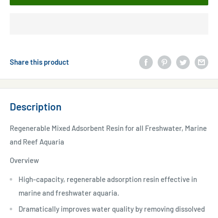
Share this product
Description
Regenerable Mixed Adsorbent Resin for all Freshwater, Marine
and Reef Aquaria
Overview
High-capacity, regenerable adsorption resin effective in
marine and freshwater aquaria.
Dramatically improves water quality by removing dissolved