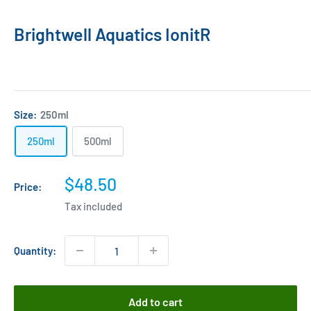
Brightwell Aquatics IonitR
Size:
250ml
250ml
500ml
Sale
$48.50
Price:
price
Tax included
Quantity:
Add to cart