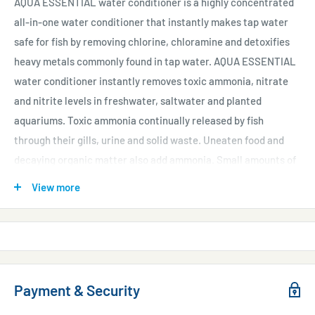
AQUA ESSENTIAL water conditioner is a highly concentrated
all-in-one water conditioner that instantly makes tap water
safe for fish by removing chlorine, chloramine and detoxifies
heavy metals commonly found in tap water. AQUA ESSENTIAL
water conditioner instantly removes toxic ammonia, nitrate
and nitrite levels in freshwater, saltwater and planted
aquariums. Toxic ammonia continually released by fish
through their gills, urine and solid waste. Uneaten food and
decaying organic matter also add ammonia. Small amounts of
ammonia stress fish; large amounts of ammonia will kill
View more
fish. This unique formula binds with ammonia, nitrite, and
nitrate rendering them non-toxic and allowing the biofilter to
more efficiently remove them.
Use at start-up and whenever adding or changing water or
when tested levels of ammonia, nitrates or nitrite are
Payment & Security
high. When adding, transporting or quarantining fish, we