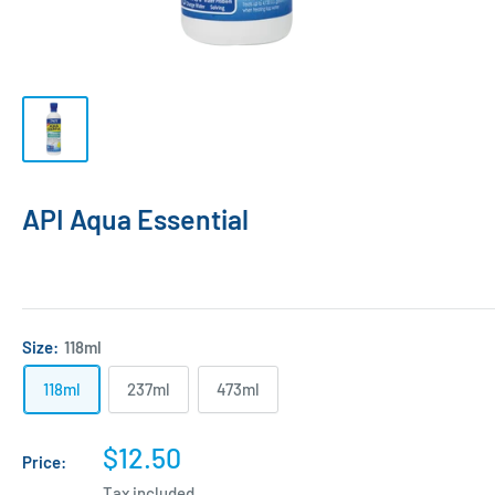
API Aqua Essential
Size:
118ml
118ml
237ml
473ml
Sale
$12.50
Price:
price
Tax included