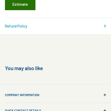
Estimate
Refund Policy
You may also like
COMPANY INFORMATION
About Us
QUICK CONTACT DETAILS