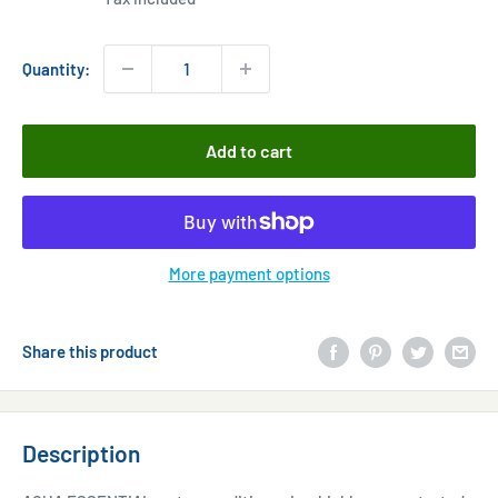
Quantity:
Add to cart
More payment options
Share this product
Description