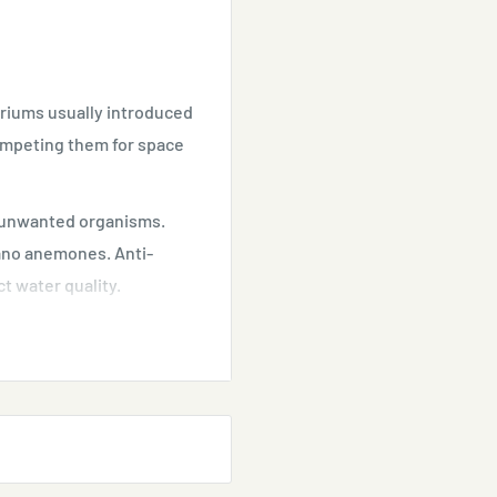
ariums usually introduced
competing them for space
e unwanted organisms.
jano anemones. Anti-
t water quality.
re use.
lace during use.
sent.
oudy.