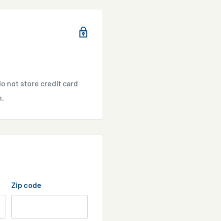
Aiptasia.
 the aiptasia will normally
o not store credit card
n.
ffect water quality -
throughout and after
d, but they grew back.
Zip code
i-Aiptasia disables adult
 Use Anti-Aiptasia to
us on the smallest polyps