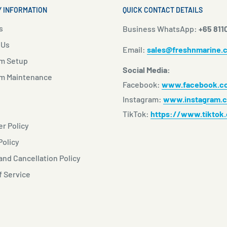
 INFORMATION
QUICK CONTACT DETAILS
s
Business WhatsApp:
+65 811
 Us
Email:
sales@freshnmarine.
m Setup
Social Media:
m Maintenance
Facebook:
www.facebook.co
Instagram:
www.instagram.c
TikTok:
https://www.tiktok
r Policy
Policy
nd Cancellation Policy
f Service