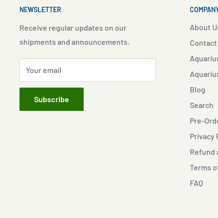
NEWSLETTER
COMPANY
About U
Receive regular updates on our
shipments and announcements.
Contact
Aquariu
Your email
Aquariu
Blog
Subscribe
Search
Pre-Orde
Privacy 
Refund a
Terms o
FAQ