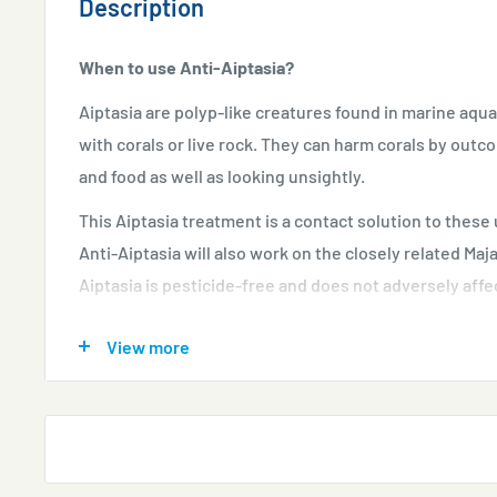
Description
When to use Anti-Aiptasia?
Aiptasia are polyp-like creatures found in marine aqu
with corals or live rock. They can harm corals by out
and food as well as looking unsightly.
This Aiptasia treatment is a contact solution to thes
Anti-Aiptasia will also work on the closely related Ma
Aiptasia is pesticide-free and does not adversely affec
How to use Anti-Aiptasia?
View more
Check water quality using
Marine Lab Test Kits
befo
SuperCarb
and
Phopshate Remover
can be left in p
Keep skimmers and UV filtration switched on if pre
Shake bottle briefly until Anti-Aiptasia becomes cl