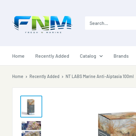
Skip
to
content
Home
Recently Added
Catalog
Brands
Home
Recently Added
NT LABS Marine Anti-Aiptasia 100ml