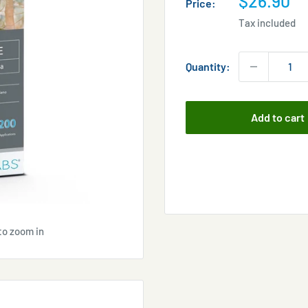
$26.90
Price:
price
Tax included
Quantity:
Add to cart
to zoom in