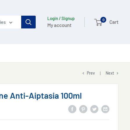
Login / Signup
0
Cart
ies
My account
Prev
Next
e Anti-Aiptasia 100ml