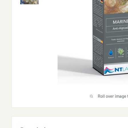
Roll over image 