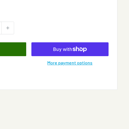
More payment options