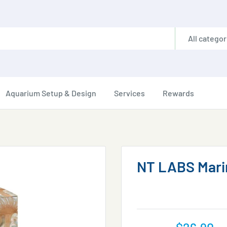
All categor
Aquarium Setup & Design
Services
Rewards
NT LABS Marin
Sale