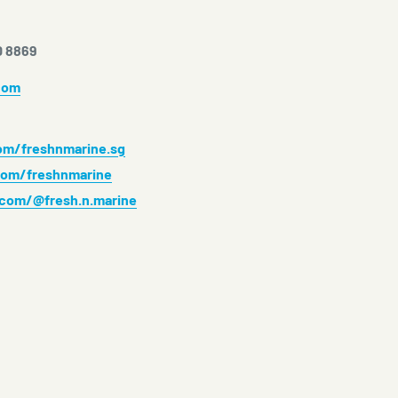
0 8869
com
m/freshnmarine.sg
om/freshnmarine
.com/@fresh.n.marine