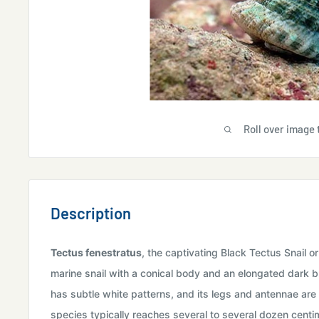
Roll over image 
Description
Tectus fenestratus
, the captivating Black Tectus Snail or
marine snail with a conical body and an elongated dark br
has subtle white patterns, and its legs and antennae are u
species typically reaches several to several dozen centime