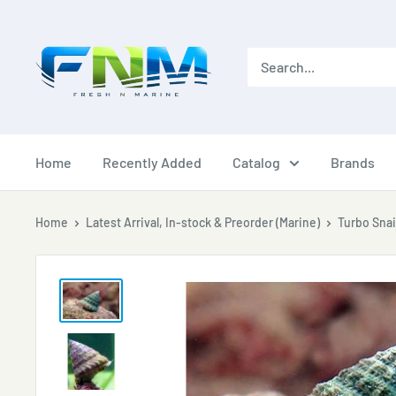
Skip
to
content
Home
Recently Added
Catalog
Brands
Home
Latest Arrival, In-stock & Preorder (Marine)
Turbo Snai