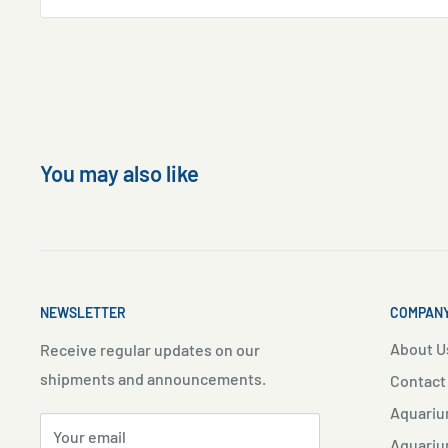
You may also like
NEWSLETTER
COMPANY
About U
Receive regular updates on our
shipments and announcements.
Contact
Aquariu
Your email
Aquariu