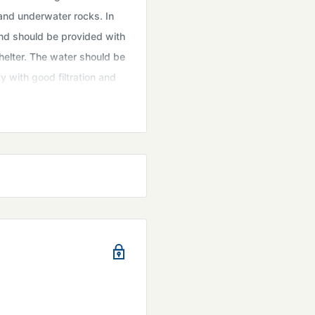
 and underwater rocks. In
and should be provided with
helter. The water should be
 with good filtration and
gae, spirulina, or
 diet. Cultivating them in
t Available for