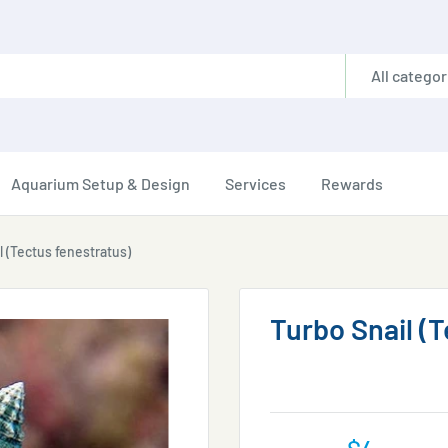
All categor
Aquarium Setup & Design
Services
Rewards
l (Tectus fenestratus)
Turbo Snail (
Sale