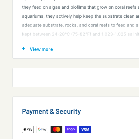
they feed on algae and biofilms that grow on coral reefs
aquariums, they actively help keep the substrate clean 
adequate substrate, rocks, and coral reefs to feed and s
kept between 24-28°C (75-82°F) and 1.023-1.025 salinity
regular changes. Herbivorous food sources such as nori al
View more
specially prepared snail food can supplement their natural
marine aquariums is easy and rewarding!
Purchase Size:
approx 1"
* All Livestock is
for Sale in Singapore
only and and
No
overseas
export.
Available in-store & Online
Payment & Security