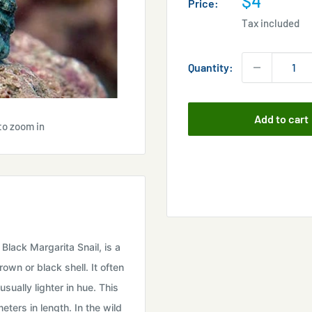
$4
Price:
price
Tax included
Quantity:
Add to cart
to zoom in
 Black Margarita Snail, is a
own or black shell. It often
sually lighter in hue. This
ters in length. In the wild