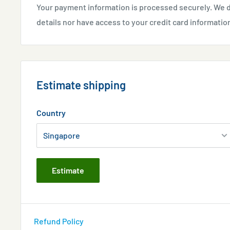
Your payment information is processed securely. We d
details nor have access to your credit card informatio
Estimate shipping
Country
Estimate
Refund Policy