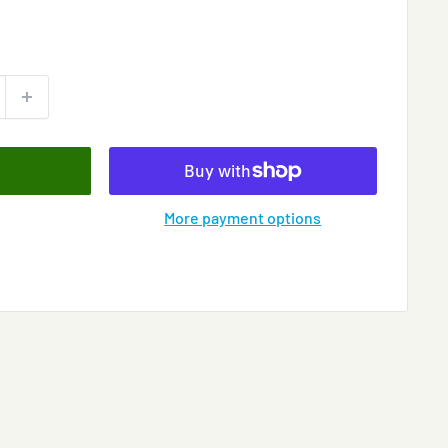
More payment options