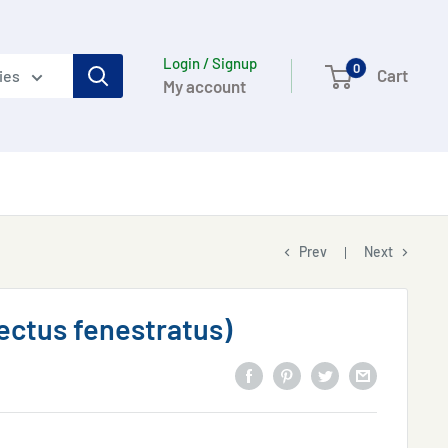
Login / Signup
0
Cart
ies
My account
Prev
Next
Tectus fenestratus)