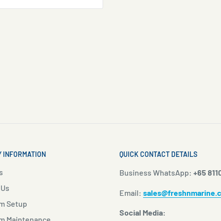
 INFORMATION
QUICK CONTACT DETAILS
s
Business WhatsApp:
+65 811
 Us
Email:
sales@freshnmarine.
m Setup
Social Media:
m Maintenance