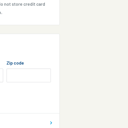
o not store credit card
n.
Zip code