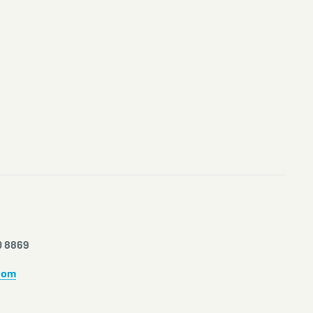
0 8869
com