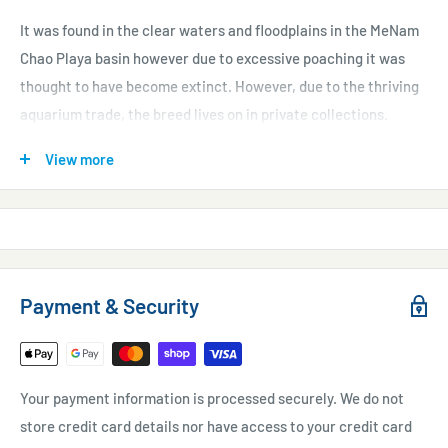
It was found in the clear waters and floodplains in the MeNam
Chao Playa basin however due to excessive poaching it was
thought to have become extinct. However, due to the thriving
aquarium trade, the breed lives on in private collections.
This fish is widely known for its impressive looks; it has a
View more
completely black body with a vibrant forked red tail.
Purchase Size
: approx 2-3"
* For online orders of livestock, please allow a slightly longer
delivery time to account for handling during shipment and
Payment & Security
quarantine processes. This may range from 1-3 weeks, but it
will ensure the health and well-being of your new addition.
Your payment information is processed securely. We do not
store credit card details nor have access to your credit card