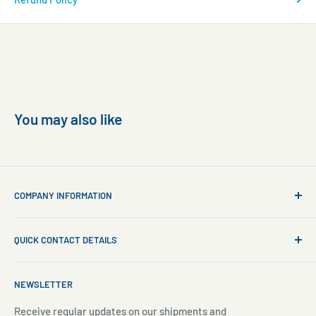
You may also like
COMPANY INFORMATION
About Us
QUICK CONTACT DETAILS
Contact Us
Aquarium Setup
Business WhatsApp:
+65 8110 8869
NEWSLETTER
Aquarium Maintenance
Email:
sales@freshnmarine.com
Blog
Receive regular updates on our shipments and