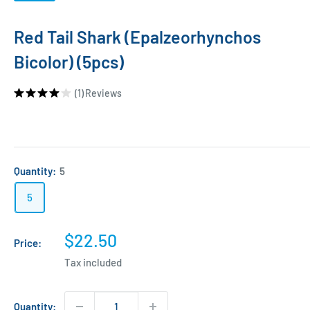
Red Tail Shark (Epalzeorhynchos
Bicolor) (5pcs)
(1)
Reviews
Quantity:
5
5
Sale
$22.50
Price:
price
Tax included
Quantity: