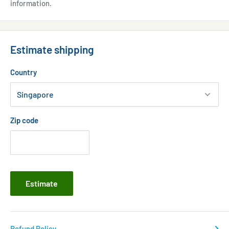
information.
Estimate shipping
Country
Zip code
Estimate
Refund Policy