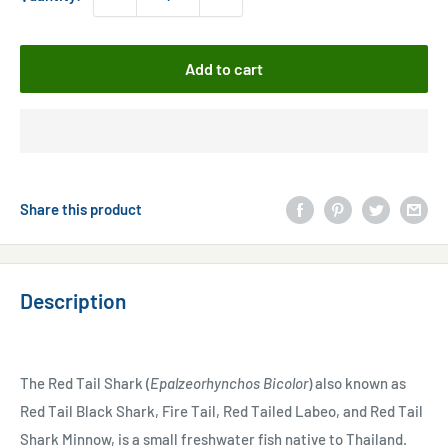
Add to cart
Share this product
Description
The Red Tail Shark (
Epalzeorhynchos Bicolor
) also known as
Red Tail Black Shark, Fire Tail, Red Tailed Labeo, and Red Tail
Shark Minnow, is a small freshwater fish native to Thailand.