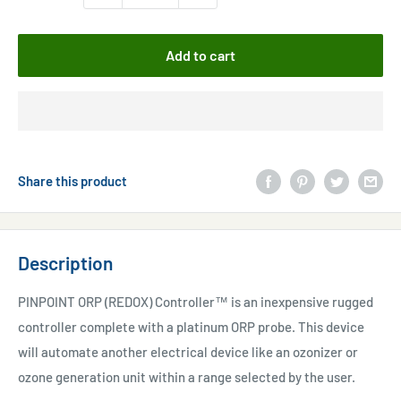
Add to cart
Share this product
Description
PINPOINT ORP (REDOX) Controller™ is an inexpensive rugged
controller complete with a platinum ORP probe. This device
will automate another electrical device like an ozonizer or
ozone generation unit within a range selected by the user.