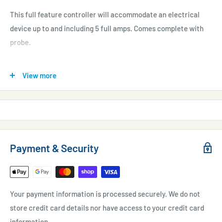
This full feature controller will accommodate an electrical
device up to and including 5 full amps. Comes complete with
probe.
The PINPOINT ORP Controller™ is the perfect way to
automate ozone in the aquarium.
View more
220 VAC operation.
Never needs calibration.
Warranty:
Controller: 1 Year. Probe: 30 days.
Payment & Security
Your payment information is processed securely. We do not
store credit card details nor have access to your credit card
information.