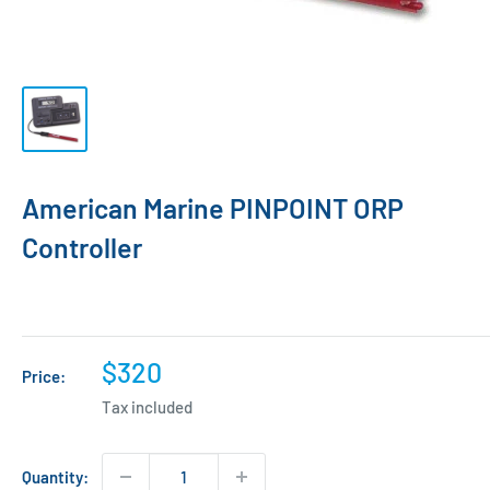
American Marine PINPOINT ORP
Controller
Sale
$320
Price:
price
Tax included
Quantity: