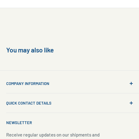
You may also like
COMPANY INFORMATION
About Us
QUICK CONTACT DETAILS
Contact Us
Aquarium Setup
Business WhatsApp:
+65 8110 8869
NEWSLETTER
Aquarium Maintenance
Email:
sales@freshnmarine.com
Blog
Receive regular updates on our shipments and