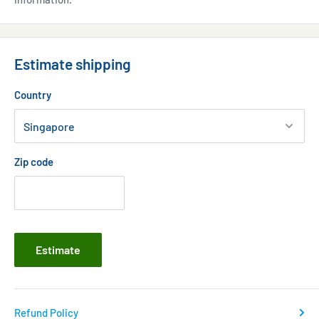
Estimate shipping
Country
Zip code
Estimate
Refund Policy