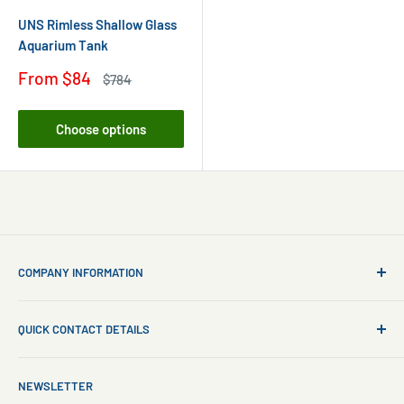
UNS Rimless Shallow Glass
Aquarium Tank
Sale
From
$84
Regular
$784
price
price
Choose options
COMPANY INFORMATION
About Us
QUICK CONTACT DETAILS
Contact Us
Aquarium Setup
Business WhatsApp:
+65 8110 8869
NEWSLETTER
Aquarium Maintenance
Email:
sales@freshnmarine.com