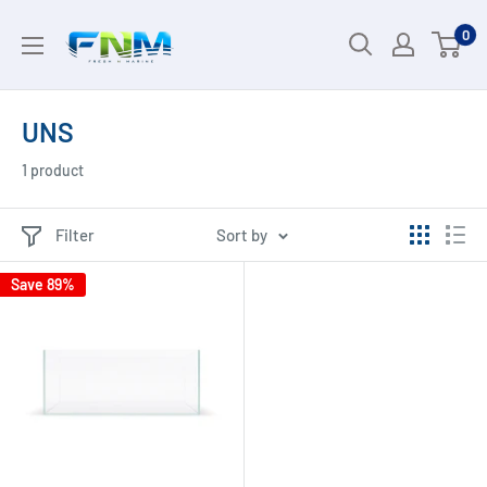
Skip
0
to
content
UNS
1 product
Filter
Sort by
Save 89%