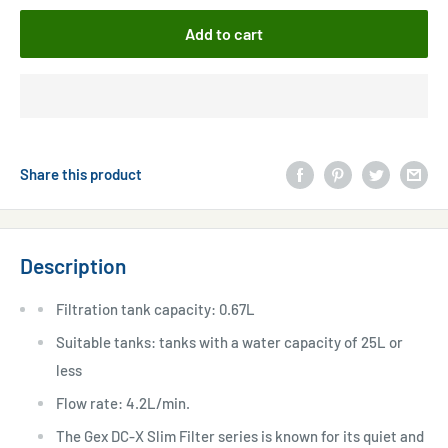
Add to cart
Share this product
Description
Filtration tank capacity: 0.67L
Suitable tanks: tanks with a water capacity of 25L or
less
Flow rate: 4.2L/min.
The Gex DC-X Slim Filter series is known for its quiet and