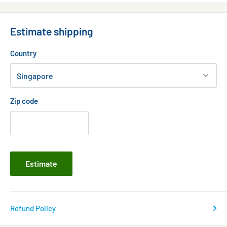
Estimate shipping
Country
Zip code
Estimate
Refund Policy