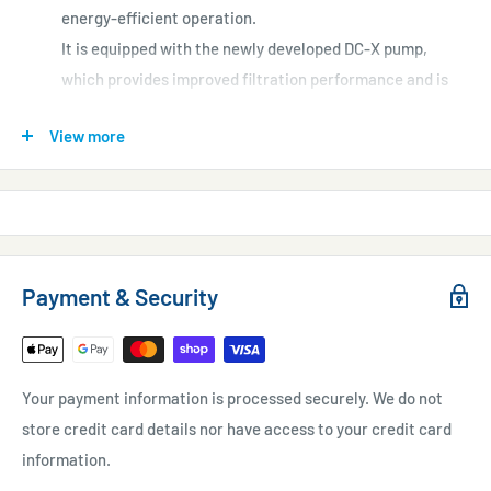
energy-efficient operation.
It is equipped with the newly developed DC-X pump,
which provides improved filtration performance and is
easy to maintain.
View more
Its slim design helps to keep the area around the tank
neat and tidy.
Payment & Security
Your payment information is processed securely. We do not
store credit card details nor have access to your credit card
information.