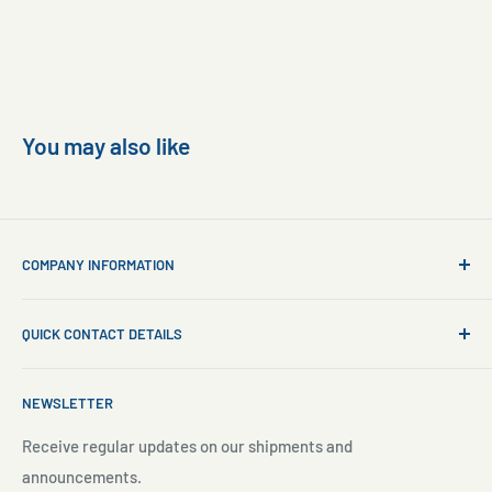
You may also like
COMPANY INFORMATION
About Us
QUICK CONTACT DETAILS
Contact Us
Aquarium Setup
Business WhatsApp:
+65 8110 8869
NEWSLETTER
Aquarium Maintenance
Email:
sales@freshnmarine.com
Blog
Receive regular updates on our shipments and
Social Media:
announcements.
Search