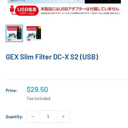
GEX Slim Filter DC-X S2 (USB)
Sale
$29.50
Price:
price
Tax included
Quantity: