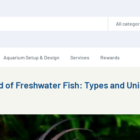
All categor
Aquarium Setup & Design
Services
Rewards
d of Freshwater Fish: Types and Un