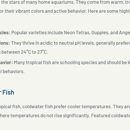
re the stars of many home aquariums. They come from warm, tr
r their vibrant colors and active behavior. Here are some high
cies:
Popular varieties include Neon Tetras, Guppies, and Ange
ions:
They thrive in acidic to neutral pH levels, generally prefer
s between
24°C to 27°C.
avior:
Many tropical fish are schooling species and should be k
al behaviors.
r Fish
ropical fish, coldwater fish prefer cooler temperatures. They are
ere temperatures do not rise significantly. Featured coldwat