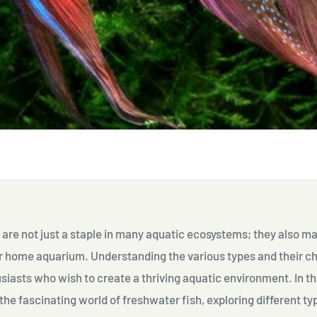
are not just a staple in many aquatic ecosystems; they also m
r home aquarium. Understanding the various types and their ch
usiasts who wish to create a thriving aquatic environment. In this
 the fascinating world of freshwater fish, exploring different ty