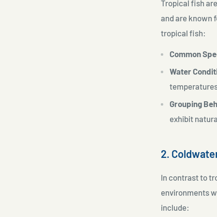
Tropical fish a
and are known fo
tropical fish:
Common Spe
Water Condit
temperature
Grouping Beh
exhibit natur
2. Coldwate
In contrast to t
environments wh
include: