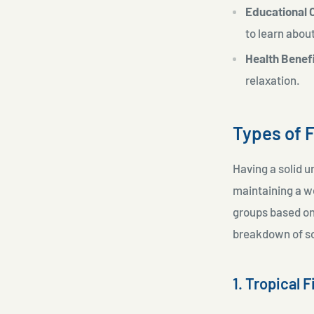
Educational 
to learn about
Health Benef
relaxation.
Types of 
Having a solid u
maintaining a w
groups based on 
breakdown of so
1. Tropical F