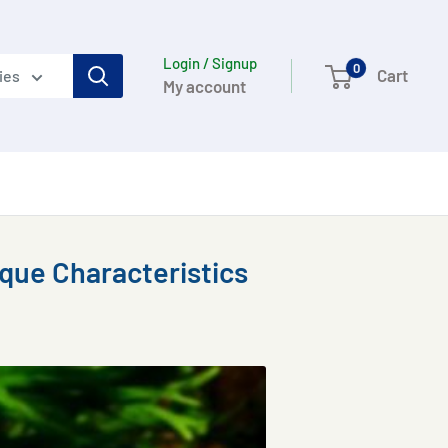
Login / Signup
0
Cart
ies
My account
ique Characteristics