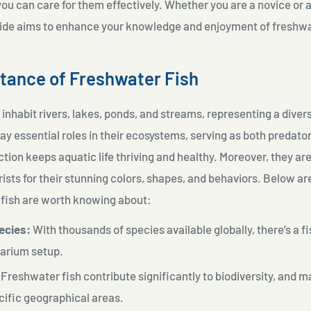
you can care for them effectively. Whether you are a novice or
guide aims to enhance your knowledge and enjoyment of freshwa
tance of Freshwater Fish
inhabit rivers, lakes, ponds, and streams, representing a diver
ay essential roles in their ecosystems, serving as both predator
tion keeps aquatic life thriving and healthy. Moreover, they are
rists for their stunning colors, shapes, and behaviors. Below a
fish are worth knowing about:
ecies:
With thousands of species available globally, there’s a fi
uarium setup.
Freshwater fish contribute significantly to biodiversity, and 
cific geographical areas.