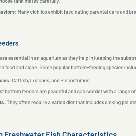
choose tank mates carefully.
aviors:
Many cichlids exhibit fascinating parental care and br
eeders
re essential in an aquarium as they help in keeping the substr
 food and algae. Some popular bottom-feeding species inclu
cies:
Catfish, Loaches, and Plecostomus.
t bottom feeders are peaceful and can coexist with a range o
ts:
They often require a varied diet that includes sinking pellet
ng Freshwater Fish Characteristics