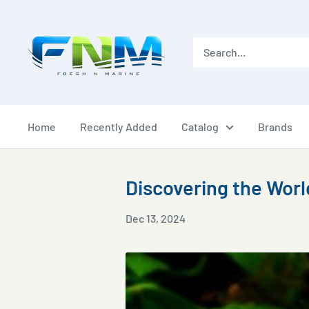
Skip
to
content
Home
Recently Added
Catalog
Brands
Discovering the Worl
Dec 13, 2024