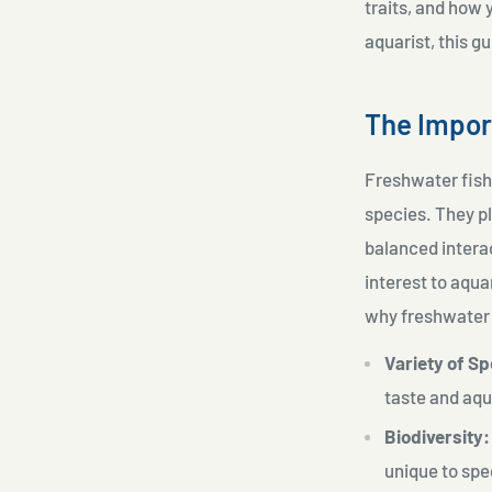
traits, and how 
aquarist, this 
The Impor
Freshwater fish 
species. They pl
balanced interac
interest to aqua
why freshwater 
Variety of Sp
taste and aq
Biodiversity:
unique to spe