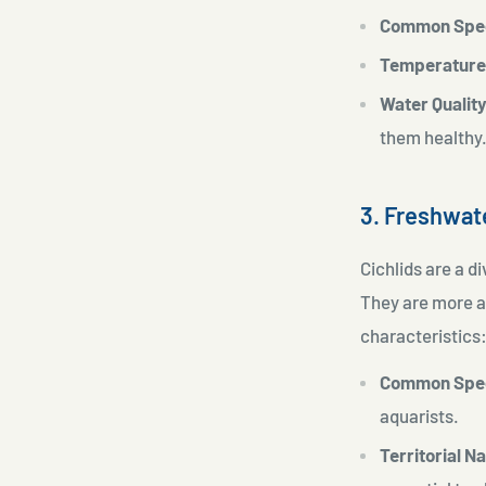
Common Spe
Temperature
Water Quality
them healthy
3. Freshwat
Cichlids are a di
They are more a
characteristics
Common Spe
aquarists.
Territorial N