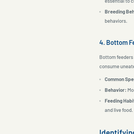
essential to 
Breeding Beh
behaviors.
4. Bottom F
Bottom feeders a
consume uneaten
Common Spe
Behavior:
Mos
Feeding Habi
and live food.
Identifyi