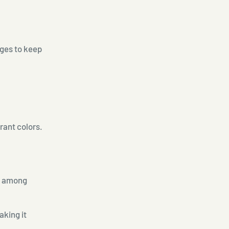
nges to keep
brant colors.
ar among
aking it