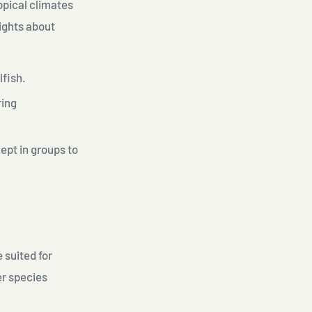
opical climates
lights about
lfish.
ring
ept in groups to
 suited for
er species