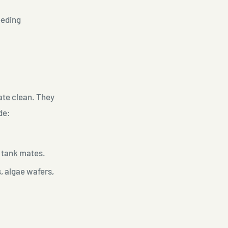
eeding
ate clean. They
de:
f tank mates.
s, algae wafers,