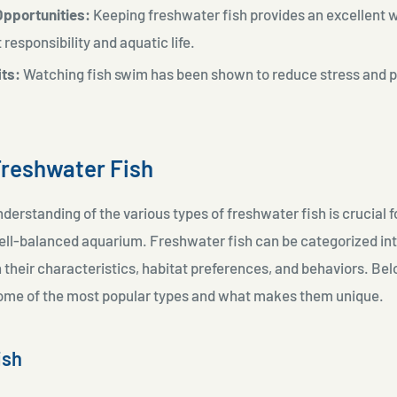
Opportunities:
Keeping freshwater fish provides an excellent w
 responsibility and aquatic life.
its:
Watching fish swim has been shown to reduce stress and 
Freshwater Fish
nderstanding of the various types of freshwater fish is crucial f
ell-balanced aquarium. Freshwater fish can be categorized int
their characteristics, habitat preferences, and behaviors. Bel
me of the most popular types and what makes them unique.
ish