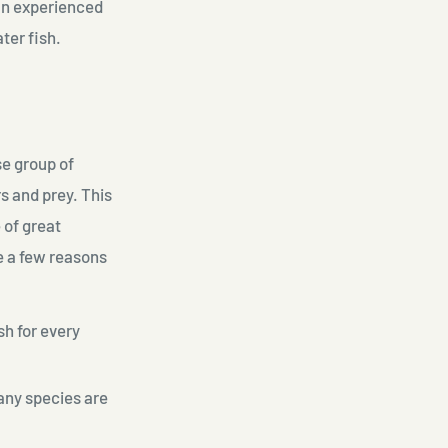
 an experienced
ter fish.
se group of
s and prey. This
 of great
re a few reasons
sh for every
many species are