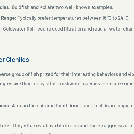
cies:
Goldfish and Koi are two well-known examples.
 Range:
Typically prefer temperatures between
16°C to 24°C.
:
Coldwater fish require good filtration and regular water cha
.
er Cichlids
verse group of fish prized for their interesting behaviors and vi
ggressive than many other freshwater species. Here are some
:
cies:
African Cichlids and South American Cichlids are popul
ature:
They often establish territories and can be aggressive, m