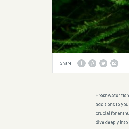
Share
Freshwater fish 
additions to you
crucial for enth
dive deeply into