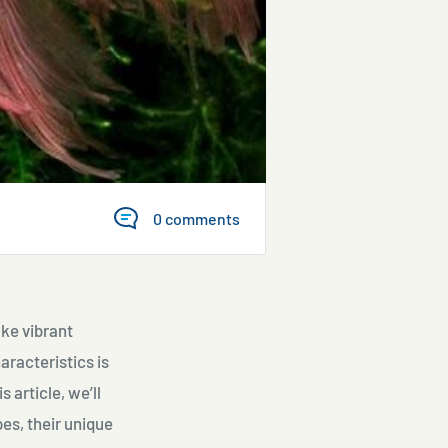
0 comments
ake vibrant
aracteristics is
 article, we’ll
pes, their unique