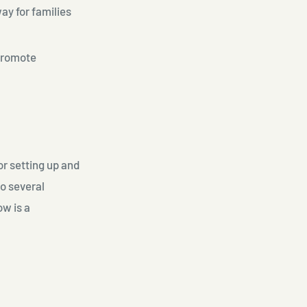
ay for families
promote
or setting up and
o several
ow is a